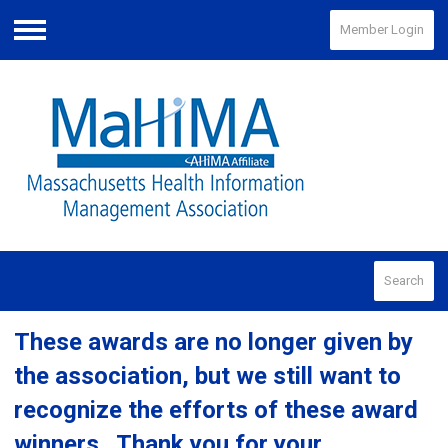
Member Login
Menu
Search
These awards are no longer given by
the association, but we still want to
recognize the efforts of these award
winners. Thank you for your