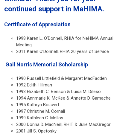
continued support in MaHIMA.
Certificate of Appreciation
1998 Karen L. O’Donnell, RHIA for NeHIMA Annual
Meeting
2011 Karen O’Donnell, RHIA 20 years of Service
Gail Norris Memorial Scholarship
1990 Russell Littlefield & Margaret MacFadden
1992 Edith Hillman
1993 Elizabeth C. Benson & Luisa M. DiIeso
1994 Annmarie K. McKee & Annette D. Gamache
1995 Kathryn Boisvert
1997 Christine M. Cornali
1999 Kathleen G. Molloy
2000 Donna D. MacNeill, RHIT & Julie MacGregor
2001 Jill S. Opetosky