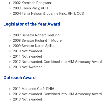
2002 Kamlesh Rangwani
2003 Eileen Pacy, RHIT
2004 Tania Nelson & Joanne Rino, RHIT, CCS
Legislator of the Year Award
2007 Senator Robert Hedlund
2008 Senator Richard T. Moore
2009 Senator Karen Spilka
2010 Not awarded
2011 Not awarded
2012 Not awarded; Combined into HIM Advocacy Award
2013 Not Awarded
Outreach Award
2011 Marianne Garfi, RHIA
2012 Not awarded. Combined into HIM Advocacy Award
2013 Not awarded