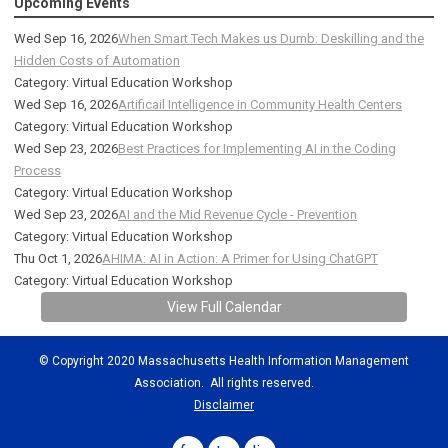
Upcoming Events
Wed Sep 16, 2026
When Smart Tech Makes us Dumb: Deskilling and the
Hidden Costs of Automation
Category: Virtual Education Workshop
Wed Sep 16, 2026
Artificail Intelligence in Community Health Centers
Category: Virtual Education Workshop
Wed Sep 23, 2026
Best Practices for Implementing AI in the Coding
Process
Category: Virtual Education Workshop
Wed Sep 23, 2026
AI and the Mid Revenue Cycle - Prevention
Category: Virtual Education Workshop
Thu Oct 1, 2026
AHIMA: AI in Action: A Primer for Using ChatGPT
Category: Virtual Education Workshop
View Full Calendar
© Copyright 2020 Massachusetts Health Information Management
Association. All rights reserved.
Disclaimer