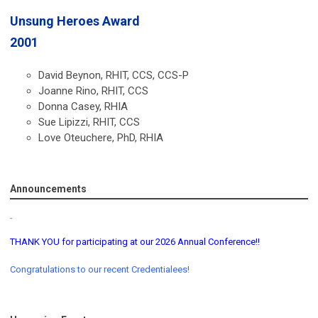
Unsung Heroes Award
2001
David Beynon, RHIT, CCS, CCS-P
Joanne Rino, RHIT, CCS
Donna Casey, RHIA
Sue Lipizzi, RHIT, CCS
Love Oteuchere, PhD, RHIA
Announcements
THANK YOU for participating at our 2026 Annual Conference!!
Congratulations to our recent Credentialees!