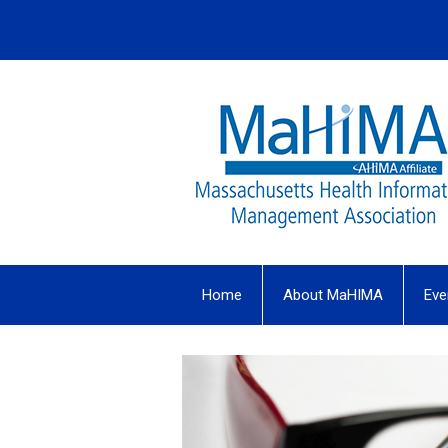
Home
About MaHIMA
Eve