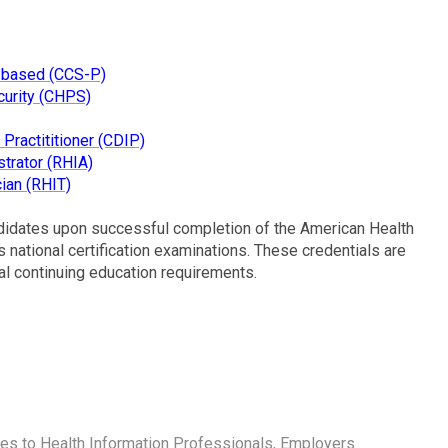
n-based (CCS-P)
curity (CHPS)
Practititioner (CDIP)
trator (RHIA)
ian (RHIT)
didates upon successful completion of the American Health
national certification examinations. These credentials are
al continuing education requirements.
ies to Health Information Professionals, Employers