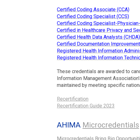
Certified Coding Associate (CCA)
Certified Coding Specialist (CCS)
Certified Coding Specialist-Physicia
Certified in Healthcare Privacy and Se
Certified Health Data Analysts (CHDA)
Certified Documentation Improvement 
Registered Health Information Adminis
Registered Health Information Technic
These credentials are awarded to can
Information Management Association’s 
maintained by meeting specific nation
Recertification
Recertification Guide 2023
AHIMA
Microcredentials
Microcredentials Bring Big Opportunit