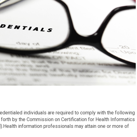
redentialed individuals are required to comply with the following
forth by the Commission on Certification for Health Informatics
Health information professionals may attain one or more of