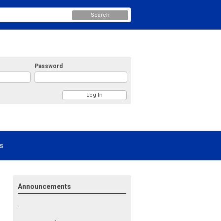
Search
Password
s
Announcements