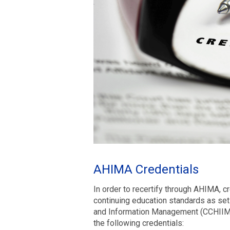
AHIMA Credentials
In order to recertify through AHIMA, c
continuing education standards as set 
and Information Management (CCHIIM).
the following credentials: