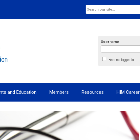
Username
Keep me logged in
nts and Education
Members
Resources
HIM Career