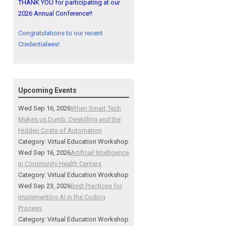
THANK YOU for participating at our
2026 Annual Conference!!
Congratulations to our recent
Credentialees!
Upcoming Events
Wed Sep 16, 2026
When Smart Tech
Makes us Dumb: Deskilling and the
Hidden Costs of Automation
Category: Virtual Education Workshop
Wed Sep 16, 2026
Artificail Intelligence
in Community Health Centers
Category: Virtual Education Workshop
Wed Sep 23, 2026
Best Practices for
Implementing AI in the Coding
Process
Category: Virtual Education Workshop