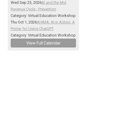
Wed Sep 23, 2026
AI and the Mid
Revenue Cycle - Prevention
Category: Virtual Education Workshop
Thu Oct 1, 2026
AHIMA: AI in Action: A
Primer for Using ChatGPT
Category: Virtual Education Workshop
View Full Calendar