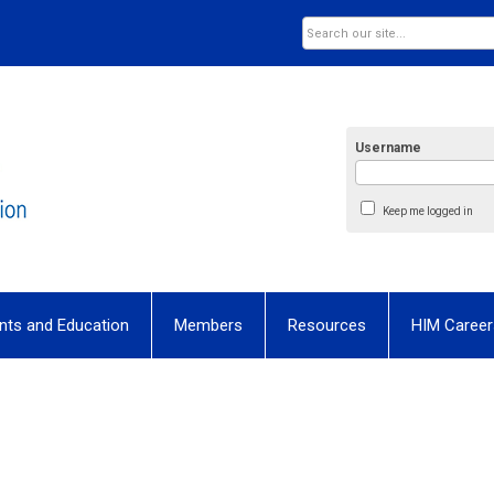
Username
Keep me logged in
nts and Education
Members
Resources
HIM Career