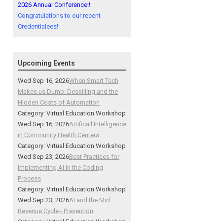
2026 Annual Conference!!
Congratulations to our recent
Credentialees!
Upcoming Events
Wed Sep 16, 2026
When Smart Tech
Makes us Dumb: Deskilling and the
Hidden Costs of Automation
Category: Virtual Education Workshop
Wed Sep 16, 2026
Artificail Intelligence
in Community Health Centers
Category: Virtual Education Workshop
Wed Sep 23, 2026
Best Practices for
Implementing AI in the Coding
Process
Category: Virtual Education Workshop
Wed Sep 23, 2026
AI and the Mid
Revenue Cycle - Prevention