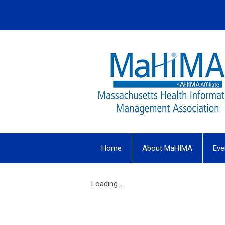
Home
About MaHIMA
Eve
Loading...