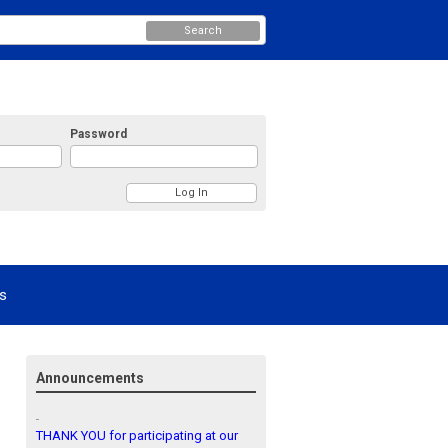
Search
Password
s
Announcements
THANK YOU for participating at our