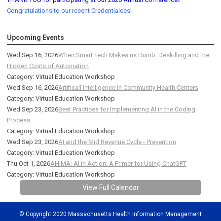
Congratulations to our recent Credentialees!
Upcoming Events
Wed Sep 16, 2026
When Smart Tech Makes us Dumb: Deskilling and the
Hidden Costs of Automation
Category: Virtual Education Workshop
Wed Sep 16, 2026
Artificail Intelligence in Community Health Centers
Category: Virtual Education Workshop
Wed Sep 23, 2026
Best Practices for Implementing AI in the Coding
Process
Category: Virtual Education Workshop
Wed Sep 23, 2026
AI and the Mid Revenue Cycle - Prevention
Category: Virtual Education Workshop
Thu Oct 1, 2026
AHIMA: AI in Action: A Primer for Using ChatGPT
Category: Virtual Education Workshop
View Full Calendar
© Copyright 2020 Massachusetts Health Information Management