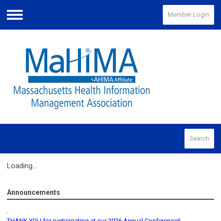
Member Login
Menu
Search
Loading...
Announcements
THANK YOU for participating at our 2026 Annual Conference!!